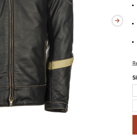
Re
S
C
St