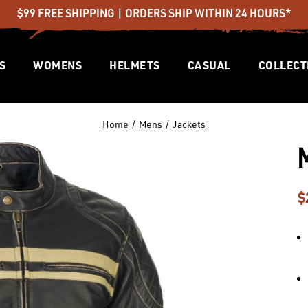
$99 FREE SHIPPING | ORDERS SHIP WITHIN 24 HOURS*
S
WOMENS
HELMETS
CASUAL
COLLECT
Home
Mens
Jackets
$