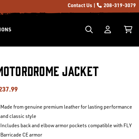
Contact Us |
208-319-3079
IONS
Motordrome Jacket
237.99
Made from genuine premium leather for lasting performance
and classic style
Includes back and elbow armor pockets compatible with FLY
Barricade CE armor