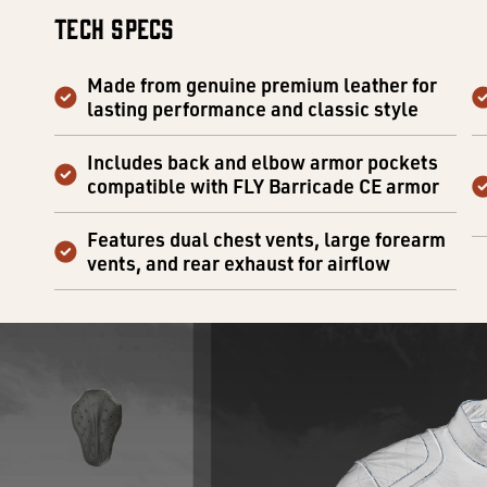
Tech Specs
Made from genuine premium leather for
lasting performance and classic style
Includes back and elbow armor pockets
compatible with FLY Barricade CE armor
Features dual chest vents, large forearm
vents, and rear exhaust for airflow