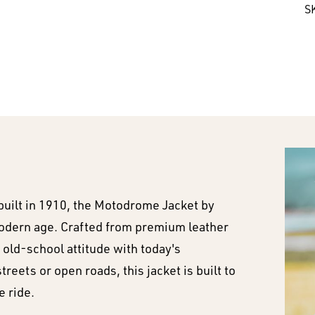
S
built in 1910, the Motodrome Jacket by
 modern age. Crafted from premium leather
 old-school attitude with today's
eets or open roads, this jacket is built to
e ride.