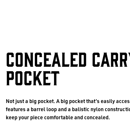
CONCEALED CARR
POCKET
Not just a big pocket. A big pocket that’s easily acces
features a barrel loop and a balistic nylon constructi
keep your piece comfortable and concealed.