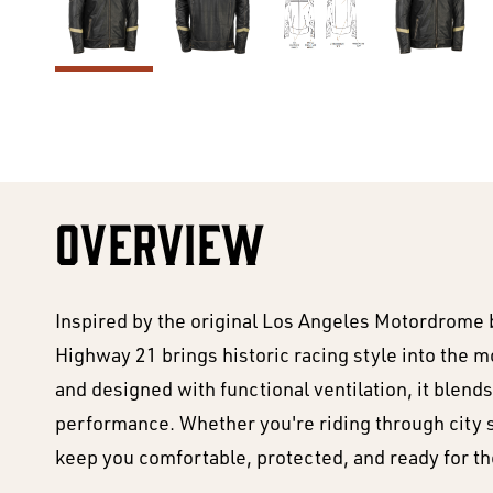
OVERVIEW
Inspired by the original Los Angeles Motordrome 
Highway 21 brings historic racing style into the
and designed with functional ventilation, it blends
performance. Whether you're riding through city str
keep you comfortable, protected, and ready for th