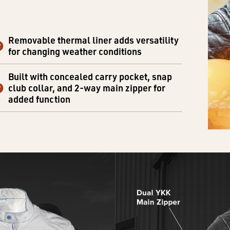
Removable thermal liner adds versatility
for changing weather conditions
Built with concealed carry pocket, snap
club collar, and 2-way main zipper for
added function