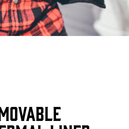
MOVABLE