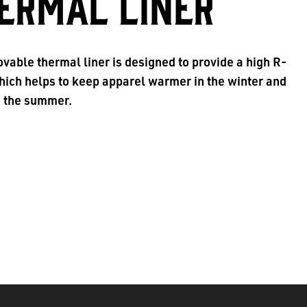
ERMAL LINER
vable thermal liner is designed to provide a high R-
hich helps to keep apparel warmer in the winter and
n the summer.