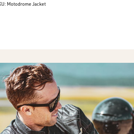
KU:
Motodrome Jacket