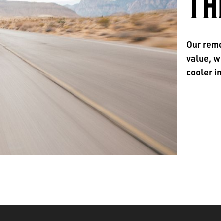
TH
Our remo
value, w
cooler i