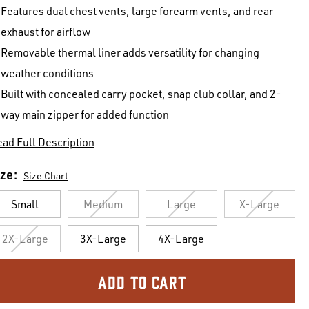
Features dual chest vents, large forearm vents, and rear
exhaust for airflow
Removable thermal liner adds versatility for changing
weather conditions
Built with concealed carry pocket, snap club collar, and 2-
way main zipper for added function
ad Full Description
ize:
Size Chart
Small
Medium
Large
X-Large
2X-Large
3X-Large
4X-Large
urrent
ock: