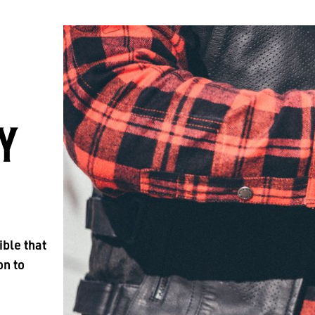
Y
ible that
on to