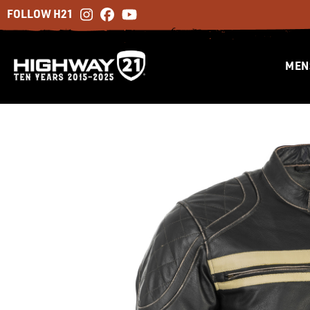
FOLLOW H21
MEN