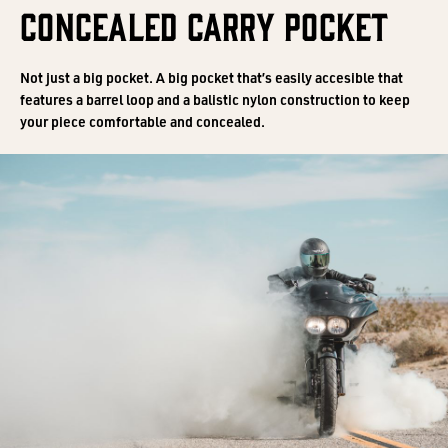
CONCEALED CARRY POCKET
Not just a big pocket. A big pocket that’s easily accesible that
features a barrel loop and a balistic nylon construction to keep
your piece comfortable and concealed.