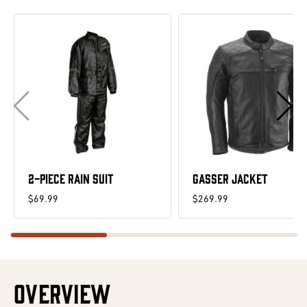
2-PIECE RAIN SUIT
GASSER JACKET
$69.99
$269.99
OVERVIEW