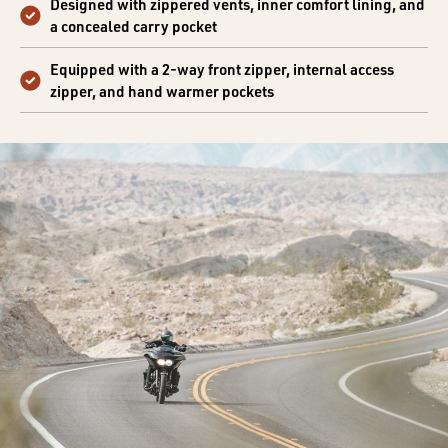
Designed with zippered vents, inner comfort lining, and
a concealed carry pocket
Equipped with a 2-way front zipper, internal access
zipper, and hand warmer pockets