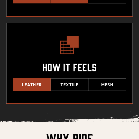
How It Feels
LEATHER
TEXTILE
MESH
Why Ride