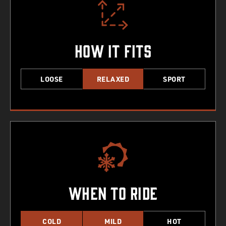
How It Fits
LOOSE
RELAXED
SPORT
When To Ride
COLD
MILD
HOT