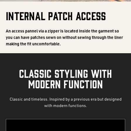
INTERNAL PATCH ACCESS
An access pannel via a zipper is located inside the garment so
you can have patches sewn on without sewing through the liner
making the fit uncomfortable.
CLASSIC STYLING WITH
MODERN FUNCTION
Classic and timeless. Inspired by a previous era but designed
with modern functions.