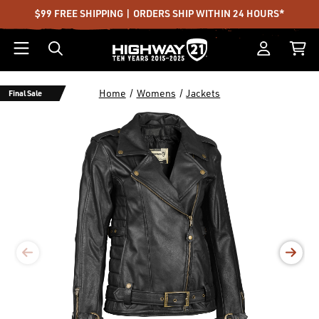
$99 FREE SHIPPING | ORDERS SHIP WITHIN 24 HOURS*
Home
Womens
Jackets
Final Sale