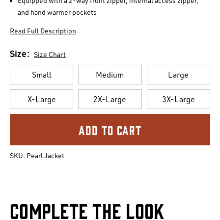
Equipped with a 2-way front zipper, internal access zipper,
and hand warmer pockets
Read Full Description
Size:
Size Chart
Small
Medium
Large
X-Large
2X-Large
3X-Large
Current
Stock:
SKU:
Pearl Jacket
Complete The Look