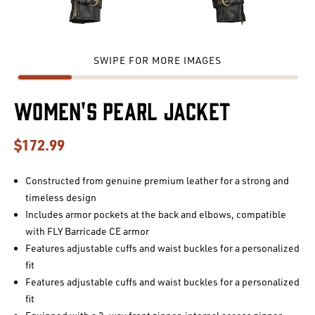
SWIPE FOR MORE IMAGES
Women's Pearl Jacket
$172.99
Constructed from genuine premium leather for a strong and
timeless design
Includes armor pockets at the back and elbows, compatible
with FLY Barricade CE armor
Features adjustable cuffs and waist buckles for a personalized
fit
Features adjustable cuffs and waist buckles for a personalized
fit