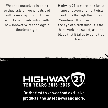
We pride ourselves in being
Highway 21 is more than just a
enthusiasts of two wheels and
name or pavement that twists
will never stop turning those
and rolls through the Rocky
wheels to provide riders with
Mountains. It’s an insight into
new innovative technology in
the eye of a craftsman, it’s the
timeless style.
hard work, the sweat, and the
blood that it takes to build true
character.
Be the first to know about exclusive
products, the latest news and more.