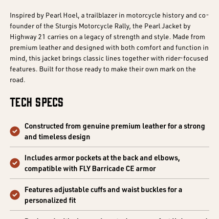
Inspired by Pearl Hoel, a trailblazer in motorcycle history and co-
founder of the Sturgis Motorcycle Rally, the Pearl Jacket by
Highway 21 carries on a legacy of strength and style. Made from
premium leather and designed with both comfort and function in
mind, this jacket brings classic lines together with rider-focused
features. Built for those ready to make their own mark on the
road.
Tech Specs
Constructed from genuine premium leather for a strong
and timeless design
Includes armor pockets at the back and elbows,
compatible with FLY Barricade CE armor
Features adjustable cuffs and waist buckles for a
personalized fit