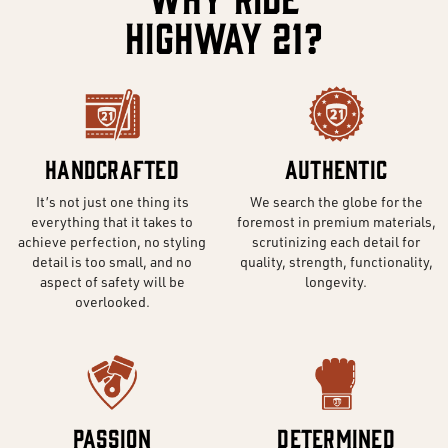
Highway 21?
Handcrafted
Authentic
It’s not just one thing its
We search the globe for the
everything that it takes to
foremost in premium materials,
achieve perfection, no styling
scrutinizing each detail for
detail is too small, and no
quality, strength, functionality,
aspect of safety will be
longevity.
overlooked.
Passion
Determined