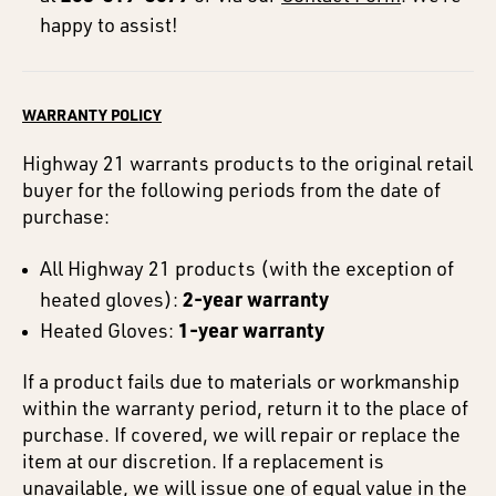
happy to assist!
WARRANTY POLICY
Highway 21 warrants products to the original retail
buyer for the following periods from the date of
purchase:
All Highway 21 products (with the exception of
2-year warranty
heated gloves):
1-year warranty
Heated Gloves:
If a product fails due to materials or workmanship
within the warranty period, return it to the place of
purchase. If covered, we will repair or replace the
item at our discretion. If a replacement is
unavailable, we will issue one of equal value in the