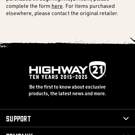
complete the form
here
. For items purchased
elsewhere, please contact the original retailer.
Be the first to know about exclusive
products, the latest news and more.
Support