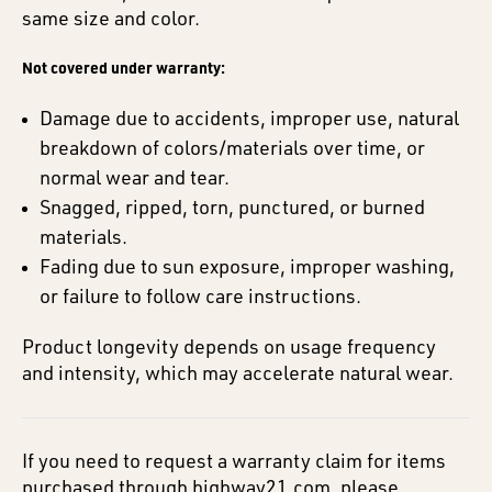
same size and color.
Not covered under warranty:
Damage due to accidents, improper use, natural
breakdown of colors/materials over time, or
normal wear and tear.
Snagged, ripped, torn, punctured, or burned
materials.
Fading due to sun exposure, improper washing,
or failure to follow care instructions.
Product longevity depends on usage frequency
and intensity, which may accelerate natural wear.
If you need to request a warranty claim for items
purchased through highway21.com, please