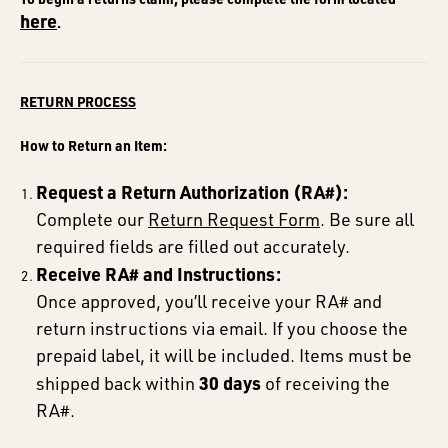
here
.
RETURN PROCESS
How to Return an Item:
Request a Return Authorization (RA#):
Complete our
Return Request Form
. Be sure all
required fields are filled out accurately.
Receive RA# and Instructions:
Once approved, you’ll receive your RA# and
return instructions via email. If you choose the
prepaid label, it will be included. Items must be
30 days
shipped back within
of receiving the
RA#.