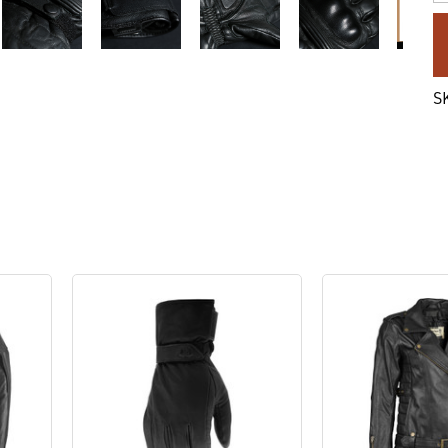
C
St
S