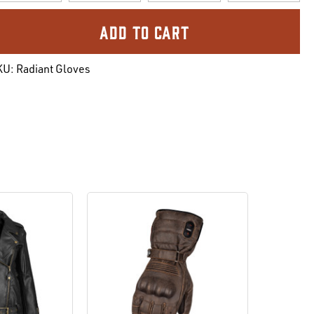
urrent
ock:
KU:
Radiant Gloves