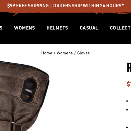
$99 FREE SHIPPING | ORDERS SHIP WITHIN 24 HOURS*
S
WOMENS
HELMETS
CASUAL
COLLECT
Home
Womens
Gloves
$