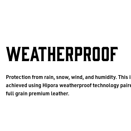
WEATHERPROOF
Protection from rain, snow, wind, and humidity. This 
achieved using Hipora weatherproof technology pair
full grain premium leather.