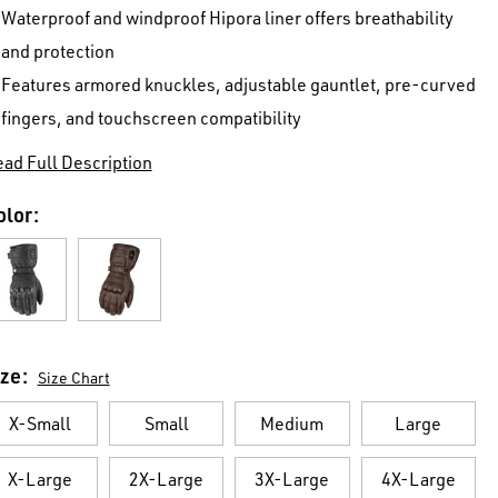
Waterproof and windproof Hipora liner offers breathability
and protection
Features armored knuckles, adjustable gauntlet, pre-curved
fingers, and touchscreen compatibility
ad Full Description
olor:
ize:
Size Chart
X-Small
Small
Medium
Large
X-Large
2X-Large
3X-Large
4X-Large