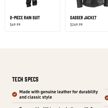
2-PIECE RAIN SUIT
GASSER JACKET
$69.99
$269.99
Tech Specs
Made with genuine leather for durability
and classic style