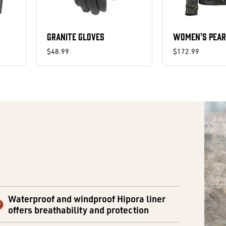
GRANITE GLOVES
WOMEN'S PEAR
$48.99
$172.99
Waterproof and windproof Hipora liner
offers breathability and protection