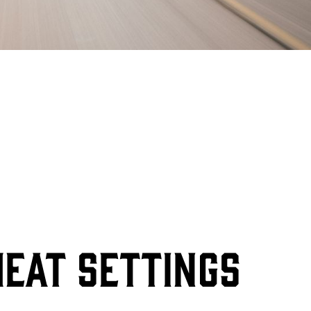
HEAT SETTINGS