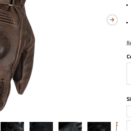
Re
C
S