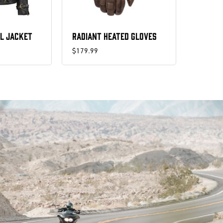
L JACKET
RADIANT HEATED GLOVES
$179.99