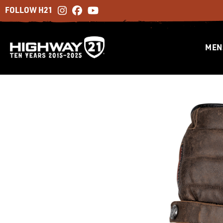
FOLLOW H21
MEN