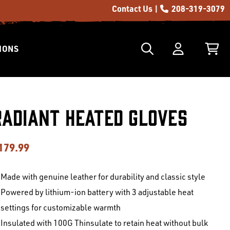
Contact Us |
208-319-3079
IONS
Radiant Heated Gloves
179.99
Made with genuine leather for durability and classic style
Powered by lithium-ion battery with 3 adjustable heat
settings for customizable warmth
Insulated with 100G Thinsulate to retain heat without bulk