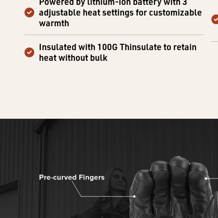
Powered by lithium-ion battery with 3
adjustable heat settings for customizable
warmth
Insulated with 100G Thinsulate to retain
heat without bulk