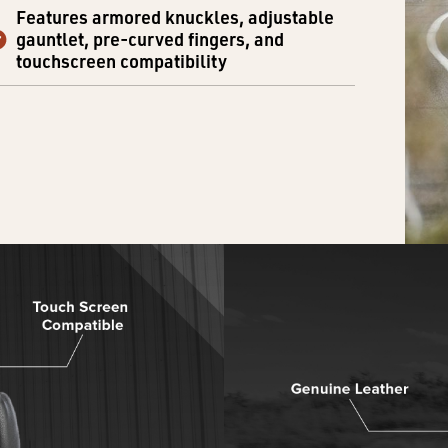
Features armored knuckles, adjustable
gauntlet, pre-curved fingers, and
touchscreen compatibility