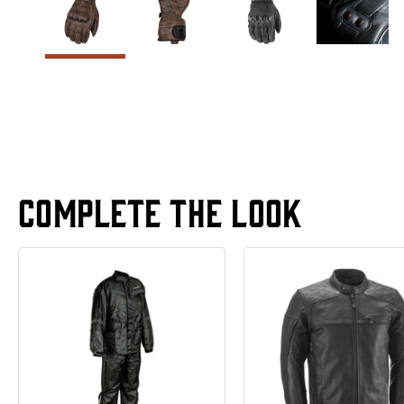
Complete The Look