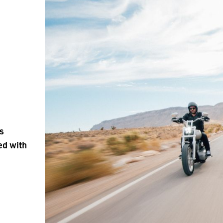
is
ed with