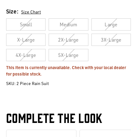
Size:
Size Chart
Small
Medium
Large
X-Large
2X-Large
3X-Large
4X-Large
5X-Large
Current
This item is currently unavailable. Check with your local dealer
for possible stock.
Stock:
SKU:
2 Piece Rain Suit
Complete The Look