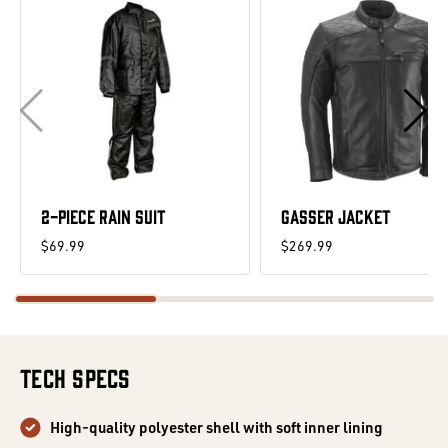
2-PIECE RAIN SUIT
GASSER JACKET
$69.99
$269.99
Tech Specs
High-quality polyester shell with soft inner lining