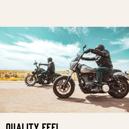
QUALITY FEEL