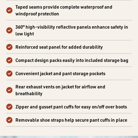
Taped seams provide complete waterproof and
windproof protection
360° high-visibility reflective panels enhance safety in
low light
Reinforced seat panel for added durability
Compact design packs easily into included storage bag
Convenient jacket and pant storage pockets
Rear exhaust vents on jacket for airflow and
breathability
Zipper and gusset pant cuffs for easy on/off over boots
Removable shoe straps help secure pant cuffs in place