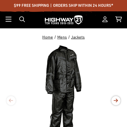
$99 FREE SHIPPING | ORDERS SHIP WITHIN 24 HOURS*
Home
Mens
Jackets