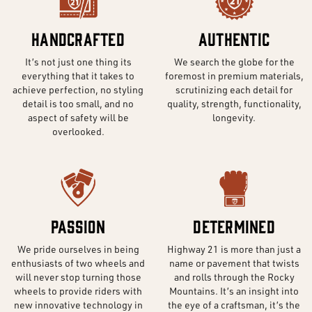
Handcrafted
Authentic
It’s not just one thing its
We search the globe for the
everything that it takes to
foremost in premium materials,
achieve perfection, no styling
scrutinizing each detail for
detail is too small, and no
quality, strength, functionality,
aspect of safety will be
longevity.
overlooked.
Passion
Determined
We pride ourselves in being
Highway 21 is more than just a
enthusiasts of two wheels and
name or pavement that twists
will never stop turning those
and rolls through the Rocky
wheels to provide riders with
Mountains. It’s an insight into
new innovative technology in
the eye of a craftsman, it’s the