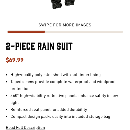
SWIPE FOR MORE IMAGES
2-Piece Rain Suit
$69.99
High-quality polyester shell with soft inner lining
Taped seams provide complete waterproof and windproof
protection
360° high-visibility reflective panels enhance safety in low
light
Reinforced seat panel for added durability
Compact design packs easily into included storage bag
Read Full Description