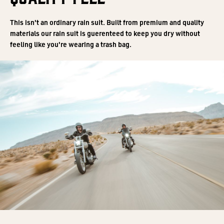
This isn't an ordinary rain suit. Built from premium and quality
materials our rain suit is guerenteed to keep you dry without
feeling like you're wearing a trash bag.