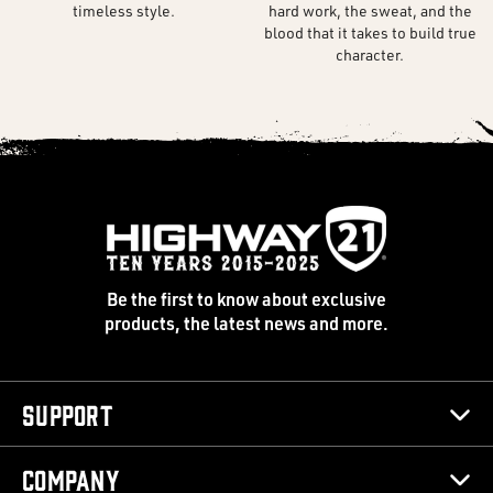
timeless style.
hard work, the sweat, and the
blood that it takes to build true
character.
Be the first to know about exclusive
products, the latest news and more.
Support
Company