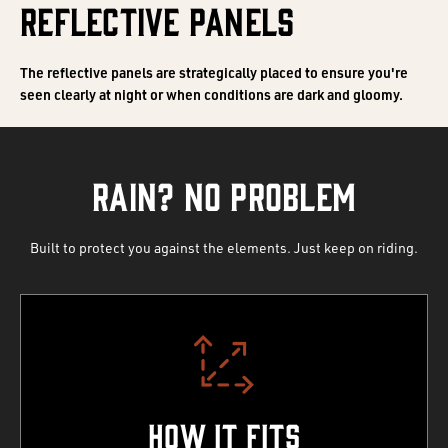
REFLECTIVE PANELS
The reflective panels are strategically placed to ensure you're
seen clearly at night or when conditions are dark and gloomy.
RAIN? NO PROBLEM
Built to protect you against the elements. Just keep on riding.
How It Fits