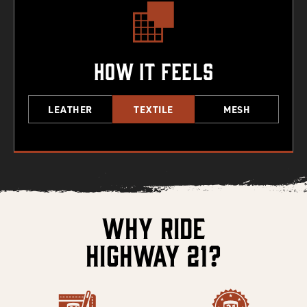
How It Feels
LEATHER
TEXTILE
MESH
Why Ride
Highway 21?