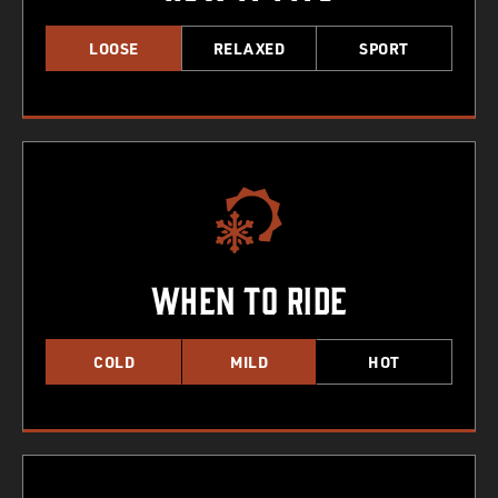
LOOSE
RELAXED
SPORT
When To Ride
COLD
MILD
HOT